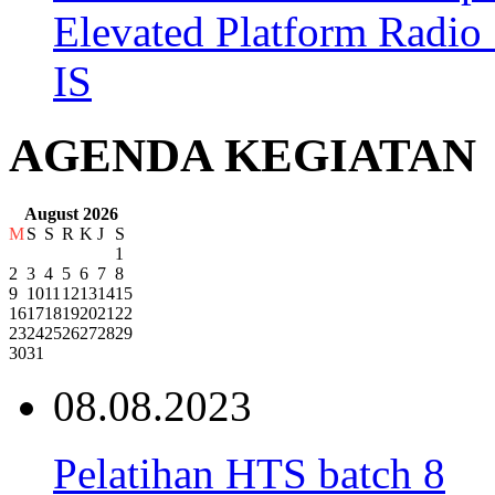
Elevated Platform Radi
IS
AGENDA KEGIATAN
August 2026
M
S
S
R
K
J
S
1
2
3
4
5
6
7
8
9
10
11
12
13
14
15
16
17
18
19
20
21
22
23
24
25
26
27
28
29
30
31
08.08.2023
Pelatihan HTS batch 8