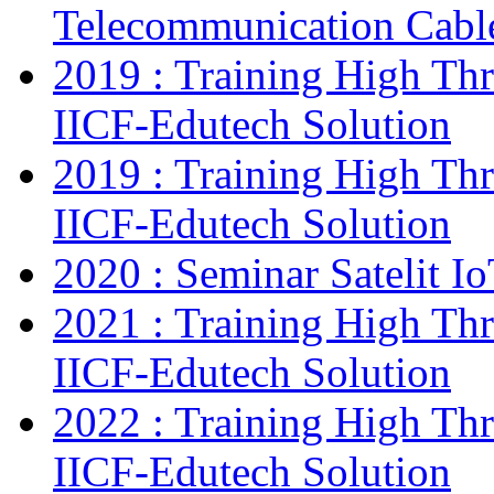
Telecommunication Cab
2019 : Training High Thr
IICF-Edutech Solution
2019 : Training High Thr
IICF-Edutech Solution
2020 : Seminar Satelit I
2021 : Training High Thr
IICF-Edutech Solution
2022 : Training High Thr
IICF-Edutech Solution