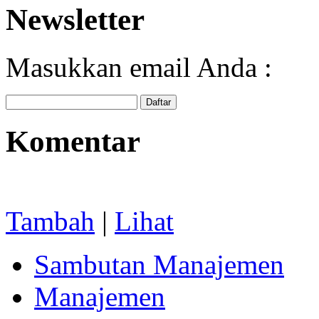
Newsletter
Masukkan email Anda :
Komentar
Tambah
|
Lihat
Sambutan Manajemen
Manajemen