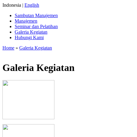
Indonesia |
English
Sambutan Manajemen
Manajemen
Seminar dan Pelatihan
Galeria Kegiatan
Hubungi Kami
Home
»
Galeria Kegiatan
Galeria Kegiatan