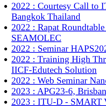
2022 : Courtesy Call to 
Bangkok Thailand
2022 : Rapat Roundtable
SEAMOLEC
2022 : Seminar HAPS20
2022 : Training High Thr
IICF-Edutech Solution
2022 : Web Seminar Na
2023 : APG23-6, Brisban
2023 : ITU-D - SMAR