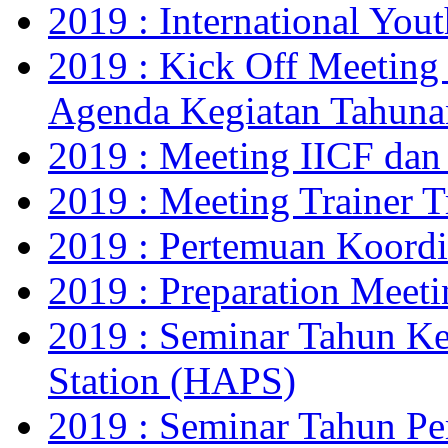
2019 : International Yo
2019 : Kick Off Meeting
Agenda Kegiatan Tahuna
2019 : Meeting IICF da
2019 : Meeting Trainer 
2019 : Pertemuan Koor
2019 : Preparation Meet
2019 : Seminar Tahun Ke
Station (HAPS)
2019 : Seminar Tahun Pe