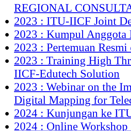
REGIONAL CONSULT
2023 : ITU-IICF Joint De
2023 : Kumpul Anggota 
2023 : Pertemuan Resm
2023 : Training High Thr
IICF-Edutech Solution
2023 : Webinar on the Im
Digital Mapping for Tel
2024 : Kunjungan ke IT
2024 : Online Workshop 