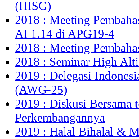
(HISG)
2018 : Meeting Pembahas
AI 1.14 di APG19-4
2018 : Meeting Pembaha
2018 : Seminar High Alt
2019 : Delegasi Indones
(AWG-25)
2019 : Diskusi Bersama t
Perkembangannya
2019 : Halal Bihalal & 