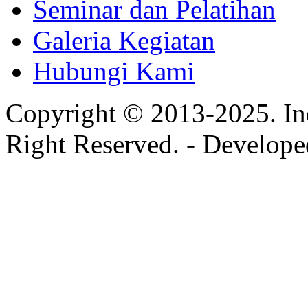
Seminar dan Pelatihan
Galeria Kegiatan
Hubungi Kami
Copyright © 2013-2025. In
Right Reserved. - Develop