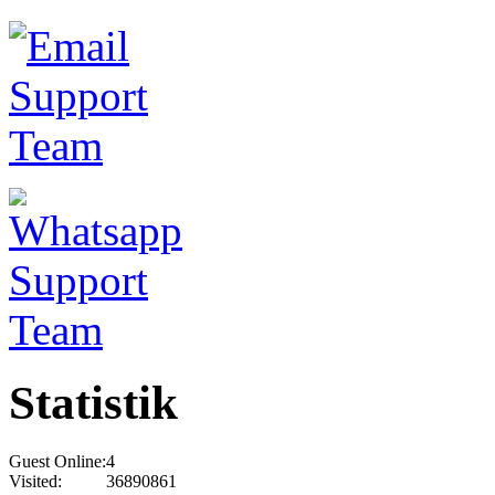
Statistik
Guest Online:
4
Visited:
36890861