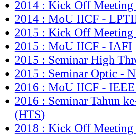
2014 : Kick Off Meeting
2014 : MoU IICF - LPTI
2015 : Kick Off Meeting
2015 : MoU IICF - IAFI
2015 : Seminar High Thr
2015 : Seminar Optic - N
2016 : MoU IICF - IE
2016 : Seminar Tahun ke
(HTS)
2018 : Kick Off Meetin