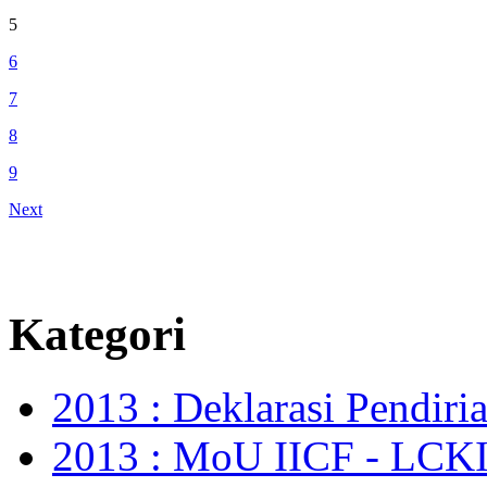
5
6
7
8
9
Next
Kategori
2013 : Deklarasi Pendir
2013 : MoU IICF - LCKI