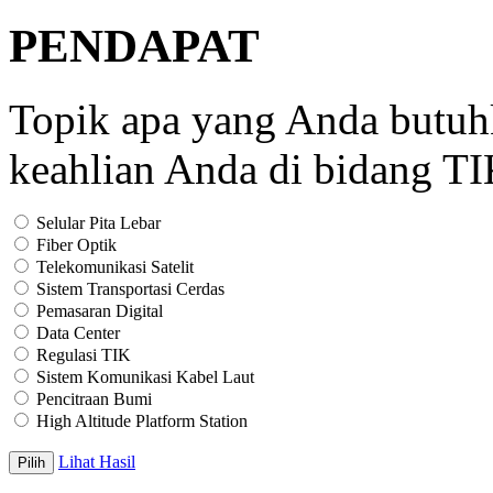
PENDAPAT
Topik apa yang Anda butu
keahlian Anda di bidang T
Selular Pita Lebar
Fiber Optik
Telekomunikasi Satelit
Sistem Transportasi Cerdas
Pemasaran Digital
Data Center
Regulasi TIK
Sistem Komunikasi Kabel Laut
Pencitraan Bumi
High Altitude Platform Station
Lihat Hasil