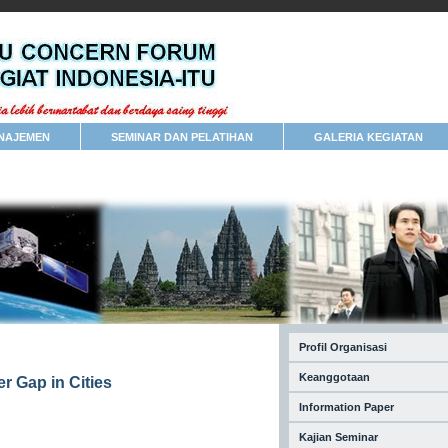
NAJEMEN
SEMINAR DAN PELATIHAN
GALERIA KEGIATAN
Profil Organisasi
Keanggotaan
r Gap in Cities
Information Paper
Kajian Seminar