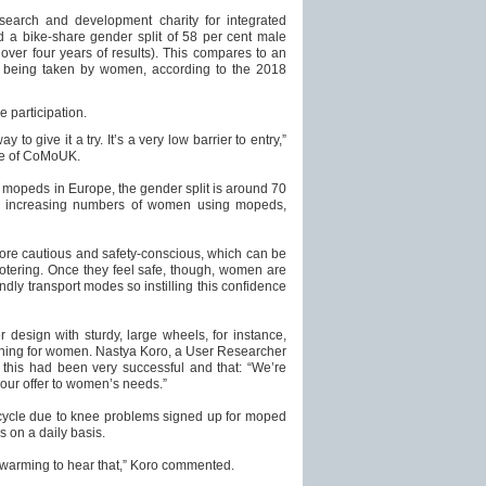
search and development charity for integrated
d a bike-share gender split of 58 per cent male
ver four years of results). This compares to an
s being taken by women, according to the 2018
 participation.
 to give it a try. It’s a very low barrier to entry,”
ve of CoMoUK.
d mopeds in Europe, the gender split is around 70
n increasing numbers of women using mopeds,
ore cautious and safety-conscious, which can be
ootering. Once they feel safe, though, women are
ndly transport modes so instilling this confidence
r design with sturdy, large wheels, for instance,
ining for women. Nastya Koro, a User Researcher
his had been very successful and that: “We’re
 our offer to women’s needs.”
ycle due to knee problems signed up for moped
s on a daily basis.
rt-warming to hear that,” Koro commented.