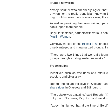
Trusted networks
Yexley said: “I wholeheartedly agree that
environment is really beneficial, knowing 
might hold women back from accessing the s
As well as providing their own training, pa
can support more people.
Beryl, for instance, partners with various ne
Muslim Women
.
CoMoUK worked on the
Bikes For All
projec
disadvantaged and marginalized groups. It 
“There were two things that we really lear
groups through existing trusted networks."
Freewheeling
Incentives such as free rides and offers
scooters and bikes a try.
Roberts noted an initiative in Scotland l
share rides
in Glasgow and Edinburgh.
“The uptake was amazing,” said Roberts. “It’s
to try it out. Of course, it’s got to be done al
Yexley highlighted that at the time of Bery