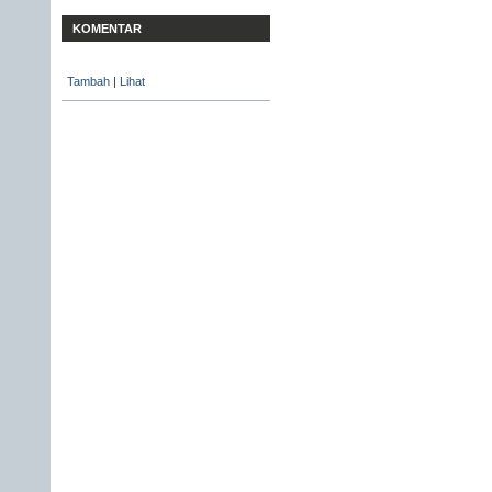
KOMENTAR
Tambah
|
Lihat