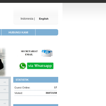
Indonesia |
English
HUBUNGI KAMI
STATISTIK
Guest Online:
17
Visited:
36872158