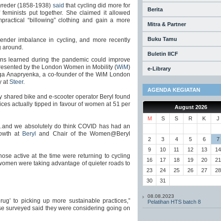
Mayreder (1858-1938)
said
that cycling did more for
Berita
f feminists put together. She claimed it allowed
ractical “billowing” clothing and gain a more
Mitra & Partner
Buku Tamu
a gender imbalance in cycling, and more recently
g around.
Buletin IICF
ons learned during the pandemic could improve
resented by the London Women in Mobility (
WiM
)
e-Library
ga Anapryenka, a co-founder of the WiM London
y at
Steer
.
AGENDA KEGIATAN
y shared bike and e-scooter operator Beryl found
rvices actually tipped in favour of women at 51 per
August 2026
M
S
S
R
K
J
hat…and we absolutely do think COVID has had an
rowth at
Beryl
and Chair of the Women@Beryl
2
3
4
5
6
7
9
10
11
12
13
14
ose active at the time were returning to cycling
16
17
18
19
20
21
 women were taking advantage of quieter roads to
23
24
25
26
27
28
30
31
08.08.2023
drug
’
to picking up more sustainable practices,”
Pelatihan HTS batch 8
hose surveyed said they were considering going on