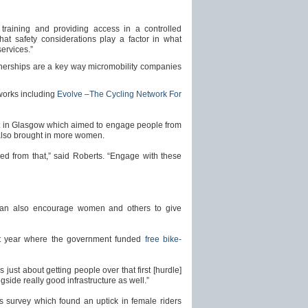
 training and providing access in a controlled
that safety considerations play a factor in what
ervices.”
rtnerships are a key way micromobility companies
tworks including
Evolve –The Cycling Network For
t in Glasgow which aimed to engage people from
also brought in more women.
ned from that,” said Roberts. “Engage with these
 can also encourage women and others to give
ast year where the government funded
free bike-
 just about getting people over that first [hurdle]
ongside really good infrastructure as well.”
l’s survey which found an uptick in female riders