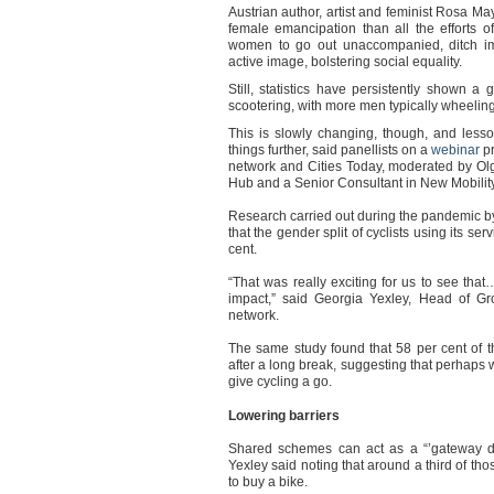
Austrian author, artist and feminist Rosa 
female emancipation than all the efforts o
women to go out unaccompanied, ditch imp
active image, bolstering social equality.
Still, statistics have persistently shown 
scootering, with more men typically wheelin
This is slowly changing, though, and less
things further, said panellists on a
webinar
p
network and Cities Today, moderated by Ol
Hub and a Senior Consultant in New Mobilit
Research carried out during the pandemic b
that the gender split of cyclists using its se
cent.
“That was really exciting for us to see t
impact,” said Georgia Yexley, Head of G
network.
The same study found that 58 per cent of th
after a long break, suggesting that perhaps
give cycling a go.
Lowering barriers
Shared schemes can act as a “
’
gateway 
Yexley said noting that around a third of t
to buy a bike.