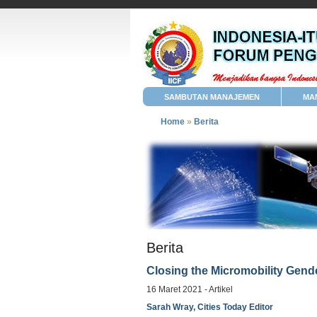
SAMBUTAN MANAJEMEN
MA
Home
»
Berita
Berita
Closing the Micromobility Gende
16 Maret 2021 - Artikel
Sarah Wray, Cities Today Editor