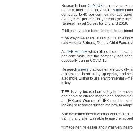
Research from
CoMoUK
, an advocacy, re
mobility, backs this up. A 2019
survey
foun
compared to 40 per cent female (averaged o
average 29 per cent of general cycle trip
National Travel Survey for England 2018.
E-bikes have also been found to boost female
“The way bike-share is set up; it’s an easy way
said Antonia Roberts, Deputy Chief Executi
At
TIER Mobility
, which offers e-scooters an
per cent male, but the company has see
especially during COVID-19.
Research
shows
that women are typically m
a blocker to them taking up cycling and sc
also more willing to use environmentally-frie
is key.
TIER is very focused on safety in its scoote
and has also offered moped and scooter tra
at TIER and Women of TIER member, said t
looking to research further into how to adapt
She described how a woman who couldn’t c
training and after was able to use the moped
“It made her life easier and it was very hea