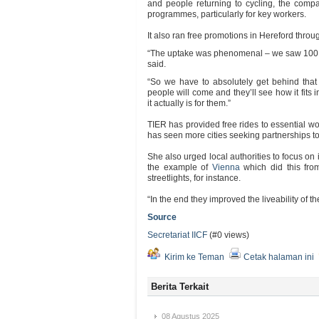
and people returning to cycling, the com
programmes, particularly for key workers.
It also ran free promotions in Hereford thro
“The uptake was phenomenal – we saw 100 p
said.
“So we have to absolutely get behind that
people will come and they’ll see how it fits i
it actually is for them.”
TIER has provided free rides to essential w
has seen more cities seeking partnerships to p
She also urged local authorities to focus on 
the example of
Vienna
which did this fr
streetlights, for instance.
“In the end they improved the liveability of th
Source
Secretariat IICF
(#0 views)
Kirim ke Teman
Cetak halaman ini
Berita Terkait
08 Agustus 2025