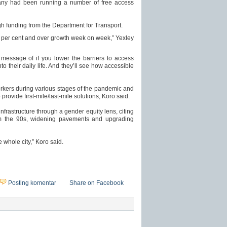
pany had been running a number of free access
ugh funding from the Department for Transport.
er cent and over growth week on week,” Yexley
 message of if you lower the barriers to access
nto their daily life. And they’ll see how accessible
orkers during various stages of the pandemic and
rovide first-mile/last-mile solutions, Koro said.
infrastructure through a gender equity lens, citing
om the 90s, widening pavements and upgrading
e whole city,” Koro said.
Posting komentar
Share on Facebook