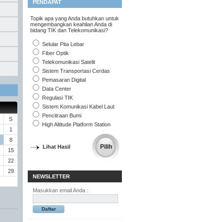
PENDAPAT
Topik apa yang Anda butuhkan untuk
mengembangkan keahlian Anda di
bidang TIK dan Telekomunikasi?
Selular Pita Lebar
Fiber Optik
Telekomunikasi Satelit
Sistem Transportasi Cerdas
Pemasaran Digital
Data Center
Regulasi TIK
Sistem Komunikasi Kabel Laut
Pencitraan Bumi
S
High Altitude Platform Station
1
8
Lihat Hasil
15
22
29
NEWSLETTER
Masukkan email Anda :