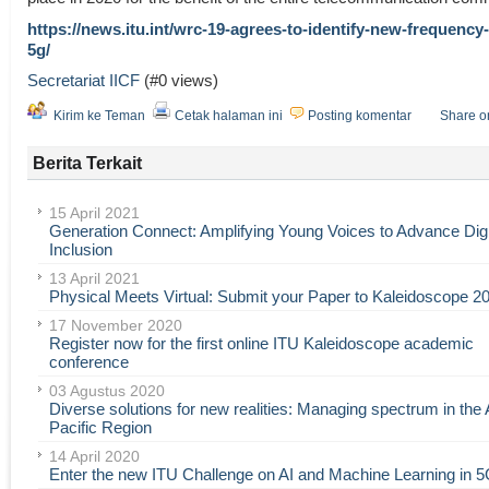
https://news.itu.int/wrc-19-agrees-to-identify-new-frequency
5g/
Secretariat IICF
(#0 views)
Kirim ke Teman
Cetak halaman ini
Posting komentar
Share o
Berita Terkait
15 April 2021
Generation Connect: Amplifying Young Voices to Advance Digi
Inclusion
13 April 2021
Physical Meets Virtual: Submit your Paper to Kaleidoscope 2
17 November 2020
Register now for the first online ITU Kaleidoscope academic
conference
03 Agustus 2020
Diverse solutions for new realities: Managing spectrum in the 
Pacific Region
14 April 2020
Enter the new ITU Challenge on AI and Machine Learning in 