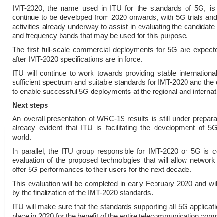
IMT-2020, the name used in ITU for the standards of 5G, is
continue to be developed from 2020 onwards, with 5G trials an
activities already underway to assist in evaluating the candidate
and frequency bands that may be used for this purpose.
The first full-scale commercial deployments for 5G are expec
after IMT-2020 specifications are in force.
ITU will continue to work towards providing stable international
sufficient spectrum and suitable standards for IMT-2020 and the
to enable successful 5G deployments at the regional and internati
Next steps
An overall presentation of WRC-19 results is still under preparati
already evident that ITU is facilitating the development of 5
world.
In parallel, the ITU group responsible for IMT-2020 or 5G is c
evaluation of the proposed technologies that will allow network
offer 5G performances to their users for the next decade.
This evaluation will be completed in early February 2020 and wil
by the finalization of the IMT-2020 standards.
ITU will make sure that the standards supporting all 5G applicatio
place in 2020 for the benefit of the entire telecommunication com