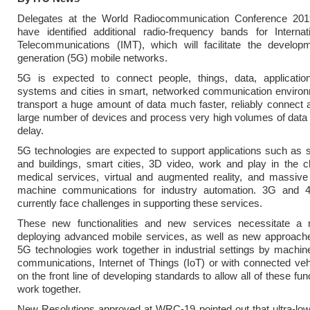
Delegates at the World Radiocommunication Conference 20
have identified additional radio-frequency bands for Internat
Telecommunications (IMT), which will facilitate the developme
generation (5G) mobile networks.
5G is expected to connect people, things, data, application
systems and cities in smart, networked communication environm
transport a huge amount of data much faster, reliably connect
large number of devices and process very high volumes of data
delay.
5G technologies are expected to support applications such as
and buildings, smart cities, 3D video, work and play in the c
medical services, virtual and augmented reality, and massive
machine communications for industry automation. 3G and 
currently face challenges in supporting these services.
These new functionalities and new services necessitate a
deploying advanced mobile services, as well as new approach
5G technologies work together in industrial settings by machi
communications, Internet of Things (IoT) or with connected veh
on the front line of developing standards to allow all of these func
work together.
New Resolutions approved at WRC-19 pointed out that ultra-low