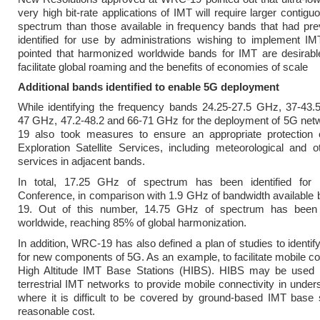
very high bit-rate applications of IMT will require larger contigu
spectrum than those available in frequency bands that had pre
identified for use by administrations wishing to implement IM
pointed that harmonized worldwide bands for IMT are desirable
facilitate global roaming and the benefits of economies of scale
Additional bands identified to enable 5G deployment
While identifying the frequency bands 24.25-27.5 GHz, 37-43.
47 GHz, 47.2-48.2 and 66-71 GHz for the deployment of 5G ne
19 also took measures to ensure an appropriate protection 
Exploration Satellite Services, including meteorological and 
services in adjacent bands.
In total, 17.25 GHz of spectrum has been identified for
Conference, in comparison with 1.9 GHz of bandwidth available
19. Out of this number, 14.75 GHz of spectrum has been
worldwide, reaching 85% of global harmonization.
In addition, WRC-19 has also defined a plan of studies to identif
for new components of 5G. As an example, to facilitate mobile co
High Altitude IMT Base Stations (HIBS). HIBS may be used 
terrestrial IMT networks to provide mobile connectivity in unde
where it is difficult to be covered by ground-based IMT base 
reasonable cost.