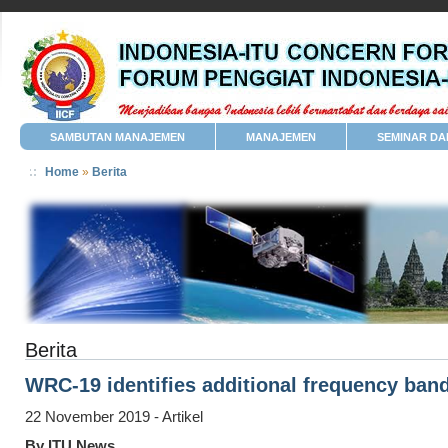
SAMBUTAN MANAJEMEN
MANAJEMEN
SEMINAR DA
Home
»
Berita
Berita
WRC-19 identifies additional frequency ban
22 November 2019 - Artikel
By ITU News