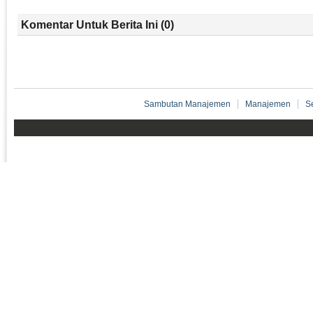
Komentar Untuk Berita Ini (0)
Sambutan Manajemen
Manajemen
S