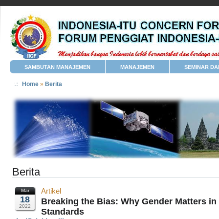
SAMBUTAN MANAJEMEN
MANAJEMEN
SEMINAR DA
Home
»
Berita
Berita
Artikel
Mar
18
Breaking the Bias: Why Gender Matters in
2022
Standards