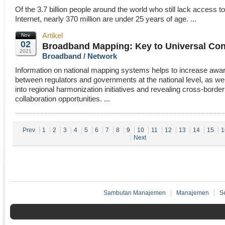
Of the 3.7 billion people around the world who still lack access to
Internet, nearly 370 million are under 25 years of age. ...
Artikel
Nov
02
Broadband Mapping: Key to Universal Con
2021
Broadband / Network
Information on national mapping systems helps to increase aw
between regulators and governments at the national level, as wel
into regional harmonization initiatives and revealing cross-border
collaboration opportunities. ...
Prev
1
2
3
4
5
6
7
8
9
10
11
12
13
14
15
1
Next
Sambutan Manajemen
Manajemen
S