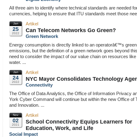
All three aim to identify where technical standards are needed for 
currencies, helping to ensure that ITU standards meet those need
Artikel
Jan
25
Can Telecom Networks Go Green?
2022
Green Network
Energy consumption is directly linked to an operatorâ€™s gree
emissions, but the definition of a green network goes beyond thi
need to consider the impact of our value chain on resources like
water. ...
Artikel
Jan
24
NYC Mayor Consolidates Technology Age
2022
Connectivity
The Office of Data Analytics, the Office of Information Privacy 
York Cyber Command will continue but within the new Office of
and Innovation. ...
Artikel
Nov
02
School Connectivity Equips Learners for
2021
Education, Work, and Life
Social Impact