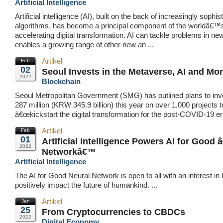
Artificial Intelligence
Artificial intelligence (AI), built on the back of increasingly sophis
algorithms, has become a principal component of the worldâ€™
accelerating digital transformation. AI can tackle problems in ne
enables a growing range of other new an ...
Artikel
Feb
02
Seoul Invests in the Metaverse, AI and Mo
2022
Blockchain
Seoul Metropolitan Government (SMG) has outlined plans to in
287 million (KRW 345.9 billion) this year on over 1,000 projects t
â€œkickstart the digital transformation for the post-COVID-19 eraâ
Artikel
Feb
01
Artificial Intelligence Powers AI for Good 
2022
Networkâ€™
Artificial Intelligence
The AI for Good Neural Network is open to all with an interest in
positively impact the future of humankind. ...
Artikel
Jan
25
From Cryptocurrencies to CBDCs
2022
Digital Economy