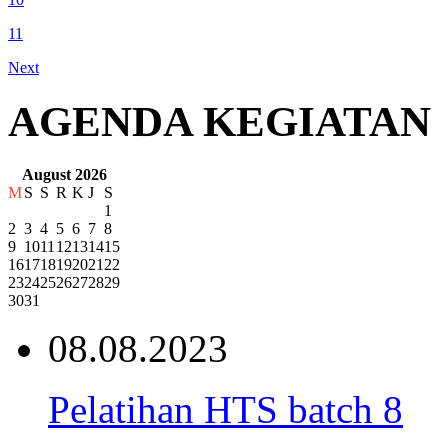
11
Next
AGENDA KEGIATAN
August 2026
M
S
S
R
K
J
S
1
2
3
4
5
6
7
8
9
10
11
12
13
14
15
16
17
18
19
20
21
22
23
24
25
26
27
28
29
30
31
08.08.2023
Pelatihan HTS batch 8