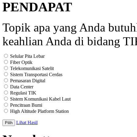
PENDAPAT
Topik apa yang Anda butu
keahlian Anda di bidang T
Selular Pita Lebar
Fiber Optik
Telekomunikasi Satelit
Sistem Transportasi Cerdas
Pemasaran Digital
Data Center
Regulasi TIK
Sistem Komunikasi Kabel Laut
Pencitraan Bumi
High Altitude Platform Station
Lihat Hasil