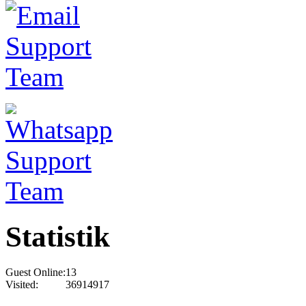
Statistik
Guest Online:
13
Visited:
36914917