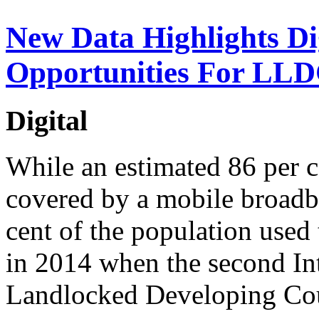
New Data Highlights Di
Opportunities For LL
Digital
While an estimated 86 per 
covered by a mobile broadb
cent of the population used 
in 2014 when the second In
Landlocked Developing Coun