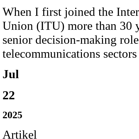
When I first joined the Int
Union (ITU) more than 30 y
senior decision-making role
telecommunications sectors w
Jul
22
2025
Artikel