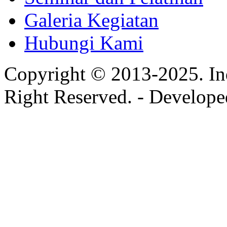
Galeria Kegiatan
Hubungi Kami
Copyright © 2013-2025. In
Right Reserved. - Develop