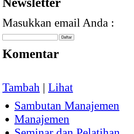
Newsletter
Masukkan email Anda :
Komentar
Tambah
|
Lihat
Sambutan Manajemen
Manajemen
Seminar dan Pelatihan