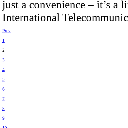
just a convenience – it’s a l
International Telecommunic
Prev
1
2
3
4
5
6
7
8
9
10