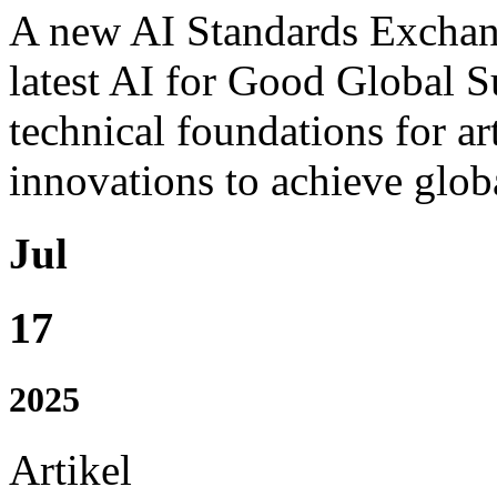
A new AI Standards Exchang
latest AI for Good Global S
technical foundations for art
innovations to achieve globa
Jul
17
2025
Artikel