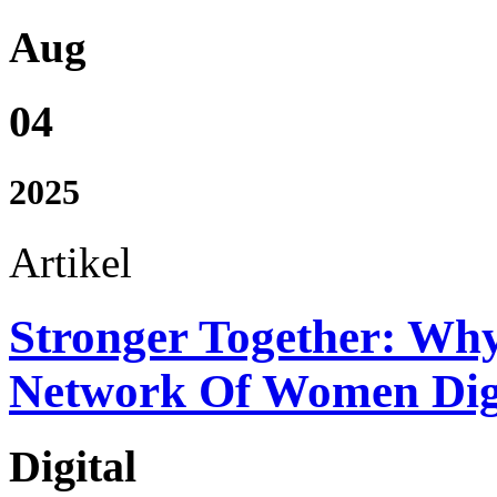
Aug
04
2025
Artikel
Stronger Together: Wh
Network Of Women Digi
Digital