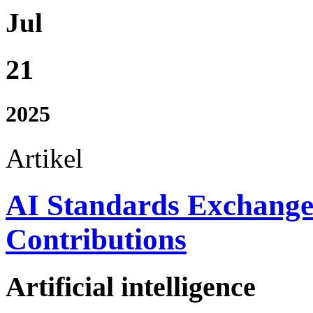
Jul
21
2025
Artikel
AI Standards Exchang
Contributions
Artificial intelligence