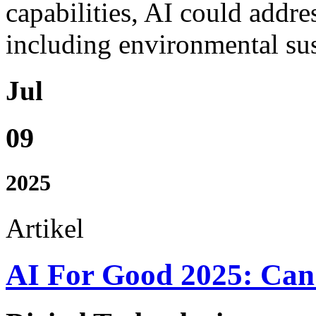
capabilities, AI could addre
including environmental sust
Jul
09
2025
Artikel
AI For Good 2025: Can