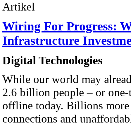
Artikel
Wiring For Progress: W
Infrastructure Investm
Digital Technologies
While our world may alrea
2.6 billion people – or one-
offline today. Billions more
connections and unaffordable