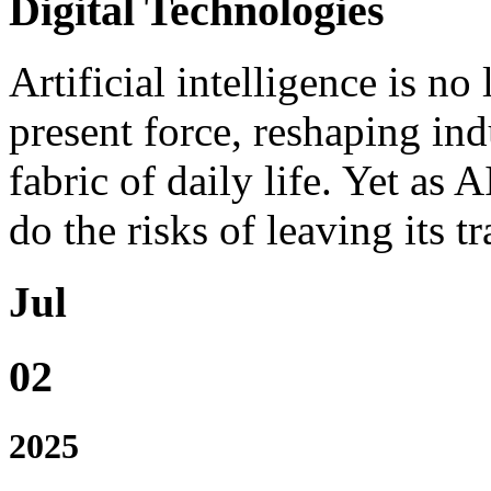
Digital Technologies
Artificial intelligence is no 
present force, reshaping indu
fabric of daily life. Yet as A
do the risks of leaving its t
Jul
02
2025