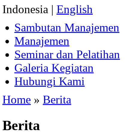
Indonesia |
English
Sambutan Manajemen
Manajemen
Seminar dan Pelatihan
Galeria Kegiatan
Hubungi Kami
Home
»
Berita
Berita