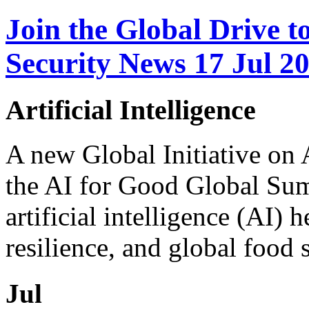
Join the Global Drive 
Security News 17 Jul 2
Artificial Intelligence
A new Global Initiative on
the AI for Good Global Sum
artificial intelligence (AI) 
resilience, and global food se
Jul