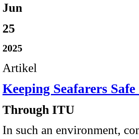
Jun
25
2025
Artikel
Keeping Seafarers Safe
Through ITU
In such an environment, c