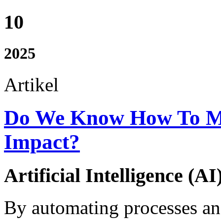
10
2025
Artikel
Do We Know How To Me
Impact?
Artificial Intelligence (AI
By automating processes an