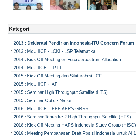
Kategori
2013 : Deklarasi Pendirian Indonesia-ITU Concern Forum
2013 : MoU IICF - LCKI - LSP Telematika
2014 : Kick Off Meeting on Future Spectrum Allocation
2014 : MoU IICF - LPTII
2015 : Kick Off Meeting dan Silaturahmi IICF
2015 : MoU IICF - IAFI
2015 : Seminar High Throughput Satellite (HTS)
2015 : Seminar Optic - Nation
2016 : MoU IICF - IEEE AERS GRSS
2016 : Seminar Tahun ke-2 High Throughput Satellite (HTS)
2018 : Kick Off Meeting HAPS Indonesia Study Group (HISG)
2018 : Meeting Pembahasan Draft Posisi Indonesia untuk AI 1