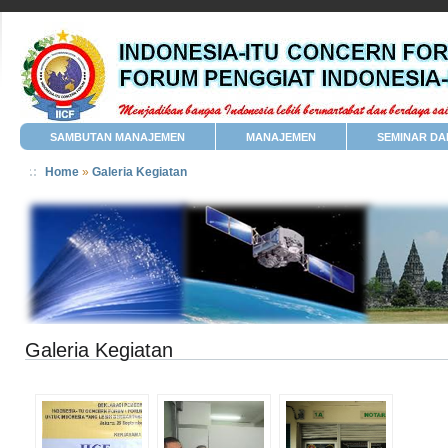
SAMBUTAN MANAJEMEN
MANAJEMEN
SEMINAR DA
Home
»
Galeria Kegiatan
Galeria Kegiatan