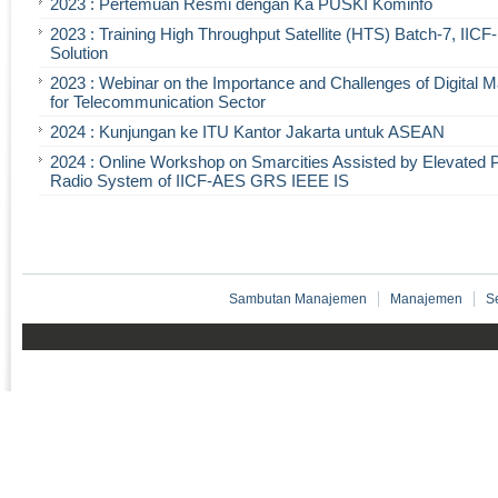
2023 : Pertemuan Resmi dengan Ka PUSKI Kominfo
2023 : Training High Throughput Satellite (HTS) Batch-7, IIC
Solution
2023 : Webinar on the Importance and Challenges of Digital 
for Telecommunication Sector
2024 : Kunjungan ke ITU Kantor Jakarta untuk ASEAN
2024 : Online Workshop on Smarcities Assisted by Elevated 
Radio System of IICF-AES GRS IEEE IS
Sambutan Manajemen
Manajemen
S