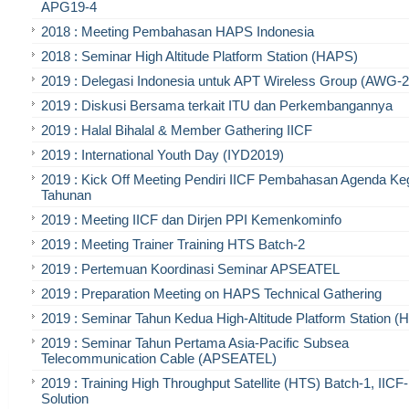
APG19-4
2018 : Meeting Pembahasan HAPS Indonesia
2018 : Seminar High Altitude Platform Station (HAPS)
2019 : Delegasi Indonesia untuk APT Wireless Group (AWG-2
2019 : Diskusi Bersama terkait ITU dan Perkembangannya
2019 : Halal Bihalal & Member Gathering IICF
2019 : International Youth Day (IYD2019)
2019 : Kick Off Meeting Pendiri IICF Pembahasan Agenda Ke
Tahunan
2019 : Meeting IICF dan Dirjen PPI Kemenkominfo
2019 : Meeting Trainer Training HTS Batch-2
2019 : Pertemuan Koordinasi Seminar APSEATEL
2019 : Preparation Meeting on HAPS Technical Gathering
2019 : Seminar Tahun Kedua High-Altitude Platform Station 
2019 : Seminar Tahun Pertama Asia-Pacific Subsea
Telecommunication Cable (APSEATEL)
2019 : Training High Throughput Satellite (HTS) Batch-1, IIC
Solution