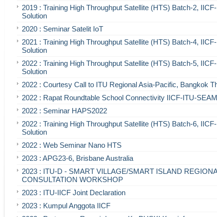
2019 : Training High Throughput Satellite (HTS) Batch-2, IIC
Solution
2020 : Seminar Satelit IoT
2021 : Training High Throughput Satellite (HTS) Batch-4, IIC
Solution
2022 : Training High Throughput Satellite (HTS) Batch-5, IIC
Solution
2022 : Courtesy Call to ITU Regional Asia-Pacific, Bangkok T
2022 : Rapat Roundtable School Connectivity IICF-ITU-SE
2022 : Seminar HAPS2022
2022 : Training High Throughput Satellite (HTS) Batch-6, IIC
Solution
2022 : Web Seminar Nano HTS
2023 : APG23-6, Brisbane Australia
2023 : ITU-D - SMART VILLAGE/SMART ISLAND REGION
CONSULTATION WORKSHOP
2023 : ITU-IICF Joint Declaration
2023 : Kumpul Anggota IICF