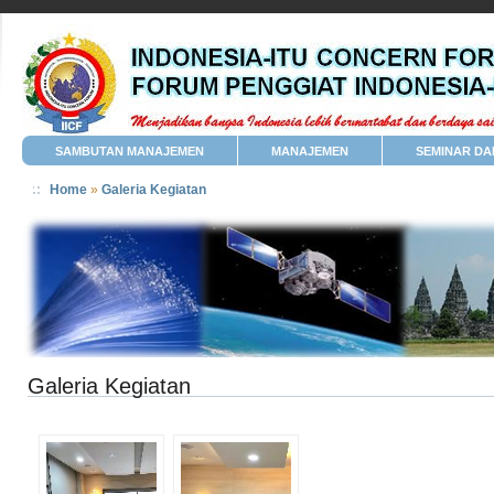
SAMBUTAN MANAJEMEN
MANAJEMEN
SEMINAR DA
Home
»
Galeria Kegiatan
Galeria Kegiatan