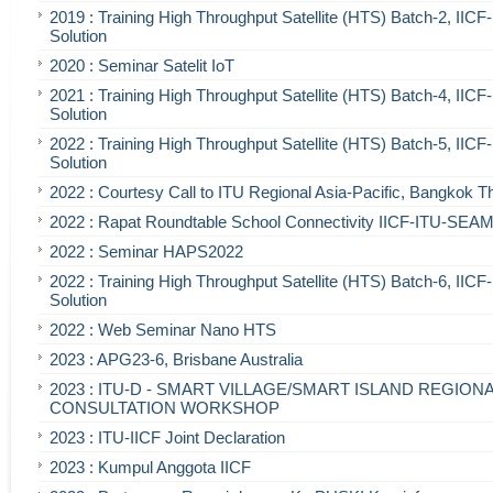
2019 : Training High Throughput Satellite (HTS) Batch-2, IIC
Solution
2020 : Seminar Satelit IoT
2021 : Training High Throughput Satellite (HTS) Batch-4, IIC
Solution
2022 : Training High Throughput Satellite (HTS) Batch-5, IIC
Solution
2022 : Courtesy Call to ITU Regional Asia-Pacific, Bangkok T
2022 : Rapat Roundtable School Connectivity IICF-ITU-SE
2022 : Seminar HAPS2022
2022 : Training High Throughput Satellite (HTS) Batch-6, IIC
Solution
2022 : Web Seminar Nano HTS
2023 : APG23-6, Brisbane Australia
2023 : ITU-D - SMART VILLAGE/SMART ISLAND REGION
CONSULTATION WORKSHOP
2023 : ITU-IICF Joint Declaration
2023 : Kumpul Anggota IICF