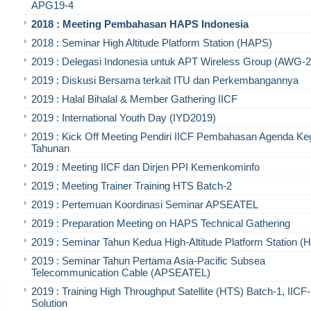
APG19-4
2018 : Meeting Pembahasan HAPS Indonesia
2018 : Seminar High Altitude Platform Station (HAPS)
2019 : Delegasi Indonesia untuk APT Wireless Group (AWG-2
2019 : Diskusi Bersama terkait ITU dan Perkembangannya
2019 : Halal Bihalal & Member Gathering IICF
2019 : International Youth Day (IYD2019)
2019 : Kick Off Meeting Pendiri IICF Pembahasan Agenda Ke
Tahunan
2019 : Meeting IICF dan Dirjen PPI Kemenkominfo
2019 : Meeting Trainer Training HTS Batch-2
2019 : Pertemuan Koordinasi Seminar APSEATEL
2019 : Preparation Meeting on HAPS Technical Gathering
2019 : Seminar Tahun Kedua High-Altitude Platform Station 
2019 : Seminar Tahun Pertama Asia-Pacific Subsea
Telecommunication Cable (APSEATEL)
2019 : Training High Throughput Satellite (HTS) Batch-1, IIC
Solution