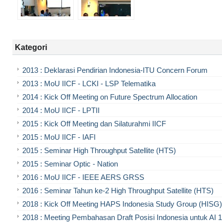
Kategori
2013 : Deklarasi Pendirian Indonesia-ITU Concern Forum
2013 : MoU IICF - LCKI - LSP Telematika
2014 : Kick Off Meeting on Future Spectrum Allocation
2014 : MoU IICF - LPTII
2015 : Kick Off Meeting dan Silaturahmi IICF
2015 : MoU IICF - IAFI
2015 : Seminar High Throughput Satellite (HTS)
2015 : Seminar Optic - Nation
2016 : MoU IICF - IEEE AERS GRSS
2016 : Seminar Tahun ke-2 High Throughput Satellite (HTS)
2018 : Kick Off Meeting HAPS Indonesia Study Group (HISG)
2018 : Meeting Pembahasan Draft Posisi Indonesia untuk AI 1