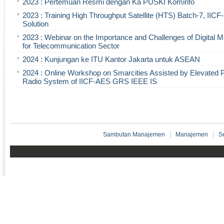
2023 : Pertemuan Resmi dengan Ka PUSKI Kominfo
2023 : Training High Throughput Satellite (HTS) Batch-7, IIC
Solution
2023 : Webinar on the Importance and Challenges of Digital 
for Telecommunication Sector
2024 : Kunjungan ke ITU Kantor Jakarta untuk ASEAN
2024 : Online Workshop on Smarcities Assisted by Elevated 
Radio System of IICF-AES GRS IEEE IS
Sambutan Manajemen
Manajemen
S