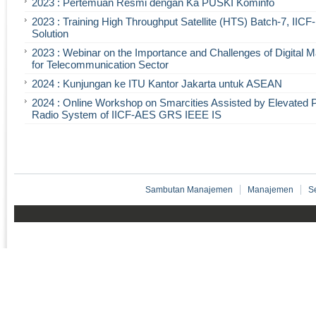
2023 : Pertemuan Resmi dengan Ka PUSKI Kominfo
2023 : Training High Throughput Satellite (HTS) Batch-7, IIC
Solution
2023 : Webinar on the Importance and Challenges of Digital 
for Telecommunication Sector
2024 : Kunjungan ke ITU Kantor Jakarta untuk ASEAN
2024 : Online Workshop on Smarcities Assisted by Elevated 
Radio System of IICF-AES GRS IEEE IS
Sambutan Manajemen
Manajemen
S