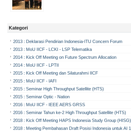
Kategori
2013 : Deklarasi Pendirian Indonesia-ITU Concern Forum
2013 : MoU IICF - LCKI - LSP Telematika
2014 : Kick Off Meeting on Future Spectrum Allocation
2014 : MoU IICF - LPTII
2015 : Kick Off Meeting dan Silaturahmi IICF
2015 : MoU IICF - IAFI
2015 : Seminar High Throughput Satellite (HTS)
2015 : Seminar Optic - Nation
2016 : MoU IICF - IEEE AERS GRSS
2016 : Seminar Tahun ke-2 High Throughput Satellite (HTS)
2018 : Kick Off Meeting HAPS Indonesia Study Group (HISG)
2018 : Meeting Pembahasan Draft Posisi Indonesia untuk AI 1