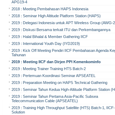
APG19-4
2018 : Meeting Pembahasan HAPS Indonesia
2018 : Seminar High Altitude Platform Station (HAPS)
2019 : Delegasi Indonesia untuk APT Wireless Group (AWG-2
2019 : Diskusi Bersama terkait ITU dan Perkembangannya
2019 : Halal Bihalal & Member Gathering IICF
2019 : International Youth Day (IYD2019)
2019 : Kick Off Meeting Pendiri IICF Pembahasan Agenda Ke
Tahunan
2019 : Meeting IICF dan Dirjen PPI Kemenkominfo
2019 : Meeting Trainer Training HTS Batch-2
2019 : Pertemuan Koordinasi Seminar APSEATEL
2019 : Preparation Meeting on HAPS Technical Gathering
2019 : Seminar Tahun Kedua High-Altitude Platform Station 
2019 : Seminar Tahun Pertama Asia-Pacific Subsea
Telecommunication Cable (APSEATEL)
2019 : Training High Throughput Satellite (HTS) Batch-1, IIC
Solution