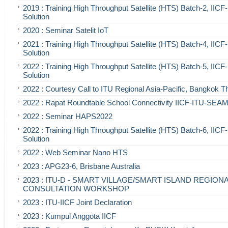
2019 : Training High Throughput Satellite (HTS) Batch-2, IIC
Solution
2020 : Seminar Satelit IoT
2021 : Training High Throughput Satellite (HTS) Batch-4, IIC
Solution
2022 : Training High Throughput Satellite (HTS) Batch-5, IIC
Solution
2022 : Courtesy Call to ITU Regional Asia-Pacific, Bangkok T
2022 : Rapat Roundtable School Connectivity IICF-ITU-SE
2022 : Seminar HAPS2022
2022 : Training High Throughput Satellite (HTS) Batch-6, IIC
Solution
2022 : Web Seminar Nano HTS
2023 : APG23-6, Brisbane Australia
2023 : ITU-D - SMART VILLAGE/SMART ISLAND REGION
CONSULTATION WORKSHOP
2023 : ITU-IICF Joint Declaration
2023 : Kumpul Anggota IICF