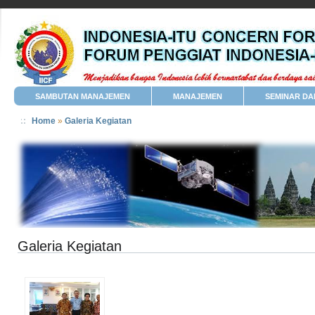
SAMBUTAN MANAJEMEN
MANAJEMEN
SEMINAR DA
Home
»
Galeria Kegiatan
Galeria Kegiatan